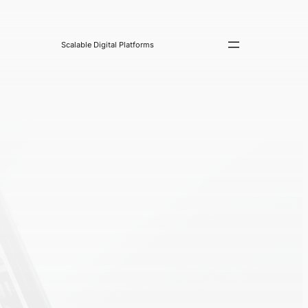
Scalable Digital Platforms