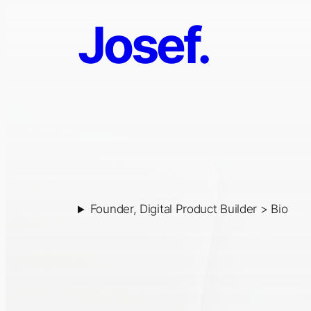
Skip
Josef.
Josef
to
content
Psurny
Founder, Digital Product Builder > Bio