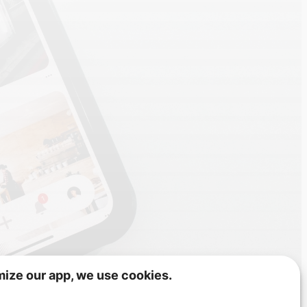
mize our app, we use cookies.