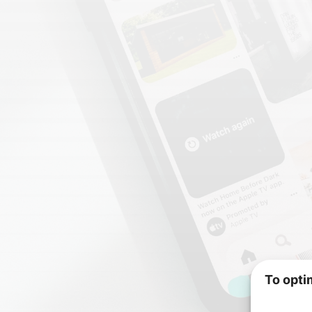
To opti